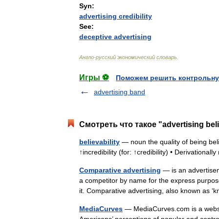
Syn:
advertising
credibility
See:
deceptive
advertising
Англо
-
русский
экономический
словарь
.
Игры ⚽
Поможем решить контрольну
advertising band
Смотреть что такое "advertising beli
believability
— noun the quality of being belie
↑incredibility (for: ↑credibility) • Derivationa
Comparative advertising
— is an advertiseme
a competitor by name for the express purpose
it. Comparative advertising, also known as
MediaCurves
— MediaCurves.com is a websit