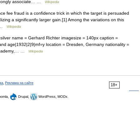
strongly associate… …
Wikipedia
e fee fraud is a confidence trick in which the target is persuaded
ing a significantly larger gain.[1] Among the variations on this
o… …
Wikipedia
 silver name = Gerhard Richter imagesize = 140px caption =
 and age|1932|2|9|mf=y location = Dresden, Germany nationality =
rt Academy,… …
Wikipedia
ка
,
Реклама на сайте
18+
omla,
Drupal,
WordPress, MODx.