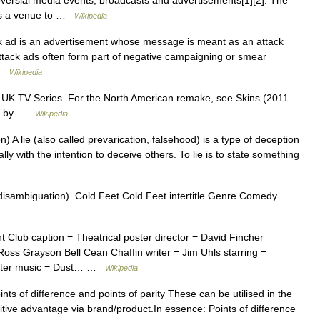
versial media events, broadcasts and advertisements[1][2]. The
as a venue to …
Wikipedia
ck ad is an advertisement whose message is meant as an attack
 Attack ads often form part of negative campaigning or smear
 …
Wikipedia
e UK TV Series. For the North American remake, see Skins (2011
ed by …
Wikipedia
 A lie (also called prevarication, falsehood) is a type of deception
lly with the intention to deceive others. To lie is to state something
disambiguation). Cold Feet Cold Feet intertitle Genre Comedy
 Club caption = Theatrical poster director = David Fincher
Ross Grayson Bell Cean Chaffin writer = Jim Uhls starring =
arter music = Dust… …
Wikipedia
ts of difference and points of parity These can be utilised in the
itive advantage via brand/product.In essence: Points of difference