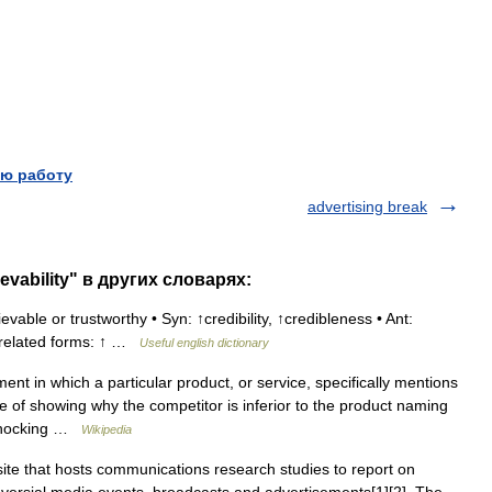
ю работу
advertising break
evability" в других словарях:
vable or trustworthy • Syn: ↑credibility, ↑credibleness • Ant:
lly related forms: ↑ …
Useful english dictionary
nt in which a particular product, or service, specifically mentions
 of showing why the competitor is inferior to the product naming
 ‘knocking …
Wikipedia
e that hosts communications research studies to report on