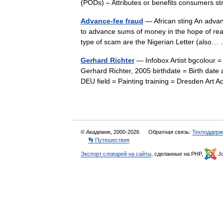
(PODs) – Attributes or benefits consumers 
Advance-fee fraud
— African sting An advanc
to advance sums of money in the hope of realiz
type of scam are the Nigerian Letter (als
Gerhard Richter
— Infobox Artist bgcolour =
Gerhard Richter, 2005 birthdate = Birth date
DEU field = Painting training = Dresden A
© Академик, 2000-2026
Обратная связь:
Техподдерж
👣 Путешествия
Экспорт словарей на сайты
, сделанные на PHP,
Jo