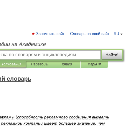
Запомнить сайт
Словарь на свой сайт
RU
едии на Академике
Найти!
Толкования
Переводы
Книги
Игры ⚽
ий словарь
екламы
(
способность
рекламного
сообщения
вызвать
рекламной
компании
имеет
большее
значение
,
чем