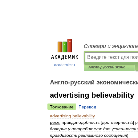
Словари и энциклоп
academic.ru
Англо-русский экономический словарь
Англо-русский экономическ
advertising believability
Толкование
Перевод
advertising
believability
рекл
.
правдоподобность
[
достоверность
\]
р
доверие
у
потребителя
;
для
успешности
правдивость
рекламного
сообщения
)