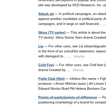
Americans’ perceptions of popular and contro
site was developed by HCD Research, Inc. 
Attack ad
— In political campaigns, an atta
against another candidate or political party.
campaigns, and in large or well financed…
Skins (TV series)
— This article is about th
TV series). Skins Genre Teen drama Creat
Lie
— For other uses, see Lie (disambiguation)
in the form of an untruthful statement, especia
with disregard to… …
Wikipedia
Cold Feet
— For other uses, see Cold feet (
drama Created by …
Wikipedia
Fight Club (film)
— infobox film name = Fight
producer = Arnon Milchan (exec.) Art Linson 
Edward Norton Brad Pitt Helena Bonham C
Points-of-parity/points-of-difference
— Poin
positioning (marketing) of a brand for compet